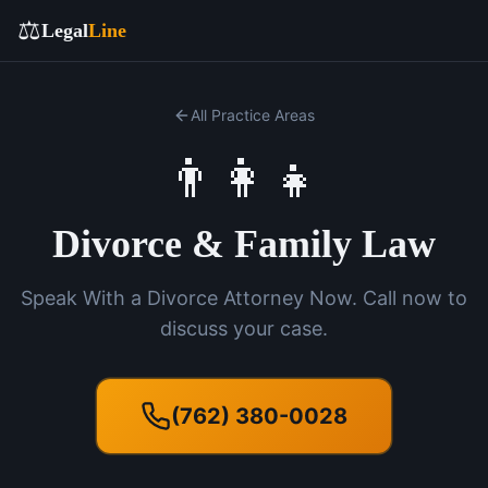
⚖️
Legal
Line
All Practice Areas
👨‍👩‍👧
Divorce & Family Law
Speak With a Divorce Attorney Now. Call now to
discuss your case.
(762) 380-0028