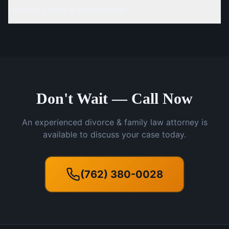
How long does a divorce take?
Don't Wait — Call Now
An experienced divorce & family law attorney is
available to discuss your case today.
(762) 380-0028