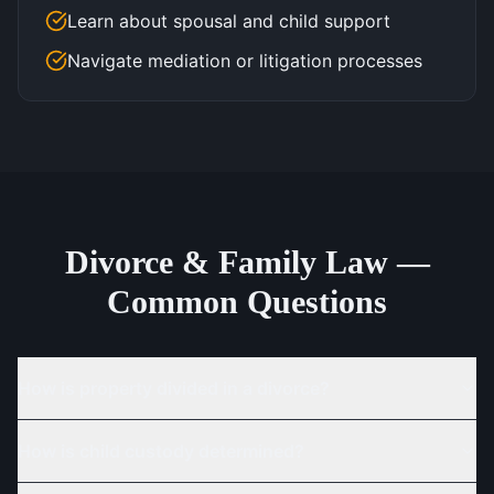
Learn about spousal and child support
Navigate mediation or litigation processes
Divorce & Family Law —
Common Questions
How is property divided in a divorce?
How is child custody determined?