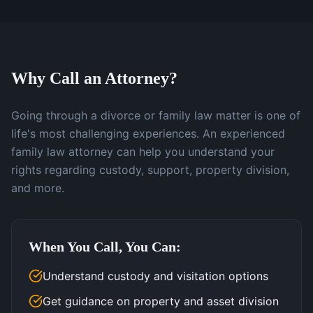
Why Call an Attorney?
Going through a divorce or family law matter is one of
life's most challenging experiences. An experienced
family law attorney can help you understand your
rights regarding custody, support, property division,
and more.
When You Call, You Can:
Understand custody and visitation options
Get guidance on property and asset division